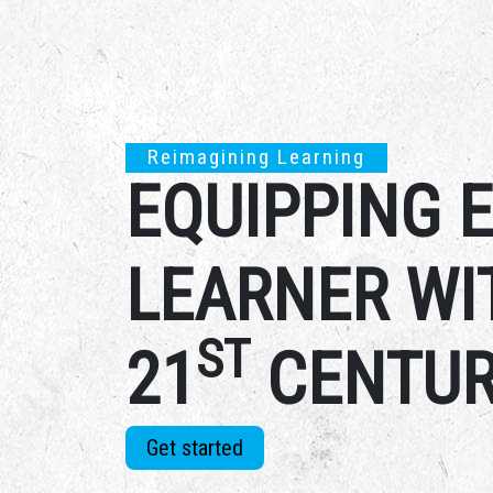
Reimagining Learning
EQUIPPING 
LEARNER WI
ST
21
CENTUR
Get started