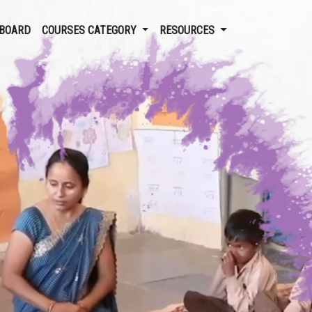
BOARD
COURSES CATEGORY
RESOURCES