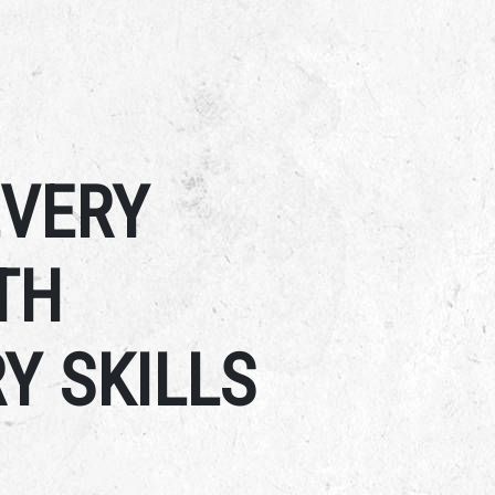
EVERY
TH
Y SKILLS